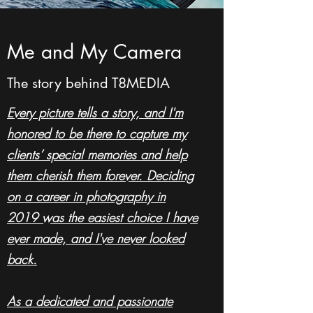
Me and My Camera
The story behind T8MEDIA
Every picture tells a story, and I'm
honored to be there to capture my
clients’ special memories and help
them cherish them forever. Deciding
on a career in photography in
2019 was the easiest choice I have
ever made, and I've never looked
back.
As a dedicated and passionate