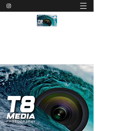
T8MEDIA
Schedule Photoshoot