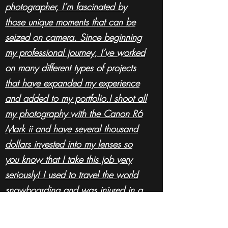
photographer, I’m fascinated by
those unique moments that can be
seized on camera. Since beginning
my professional journey, I’ve worked
on many different types of projects
that have expanded my experience
and added to my portfolio.I shoot all
my photography with the Canon R6
Mark ii and have several thousand
dollars invested into my lenses so
you know that
I
take this job very
seriously! I used to travel the world
snowboarding and was injured in a
work related accident. I don't let the
wheelchair define me and am using